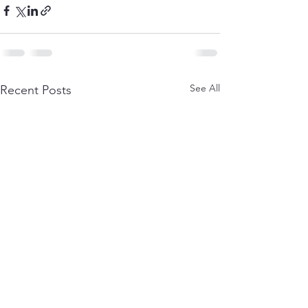
See All
Recent Posts