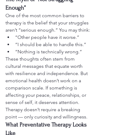
Enough”
One of the most common barriers to 
therapy is the belief that your struggles 
aren’t “serious enough.” You may think:
“Other people have it worse.”
“I should be able to handle this.”
“Nothing is technically wrong.”
These thoughts often stem from 
cultural messages that equate worth 
with resilience and independence. But 
emotional health doesn’t work on a 
comparison scale. If something is 
affecting your peace, relationships, or 
sense of self, it deserves attention.
Therapy doesn’t require a breaking 
point — only curiosity and willingness.
What Preventative Therapy Looks 
Like