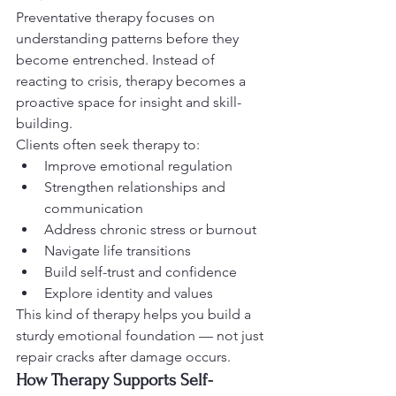
Preventative therapy focuses on 
understanding patterns before they 
become entrenched. Instead of 
reacting to crisis, therapy becomes a 
proactive space for insight and skill-
building.
Clients often seek therapy to:
Improve emotional regulation
Strengthen relationships and 
communication
Address chronic stress or burnout
Navigate life transitions
Build self-trust and confidence
Explore identity and values
This kind of therapy helps you build a 
sturdy emotional foundation — not just 
repair cracks after damage occurs.
How Therapy Supports Self-