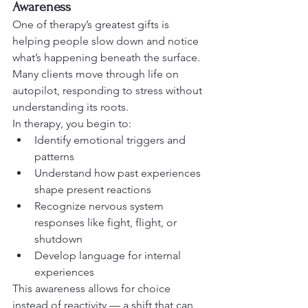
Awareness
One of therapy’s greatest gifts is 
helping people slow down and notice 
what’s happening beneath the surface. 
Many clients move through life on 
autopilot, responding to stress without 
understanding its roots.
In therapy, you begin to:
Identify emotional triggers and 
patterns
Understand how past experiences 
shape present reactions
Recognize nervous system 
responses like fight, flight, or 
shutdown
Develop language for internal 
experiences
This awareness allows for choice 
instead of reactivity — a shift that can 