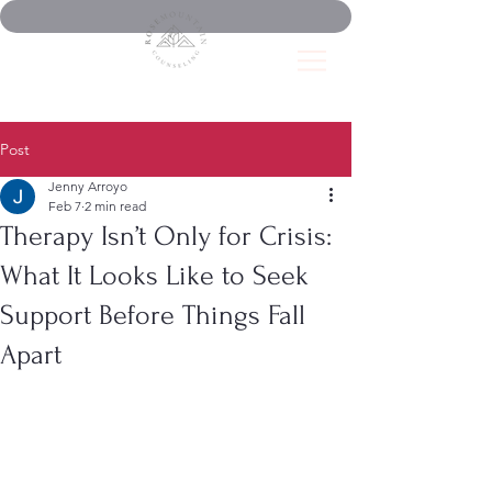
Post
Jenny Arroyo
Feb 7
2 min read
Therapy Isn’t Only for Crisis:
What It Looks Like to Seek
Support Before Things Fall
Apart