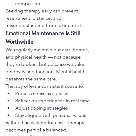
compassion
Seeking therapy early can prevent 
resentment, distance, and 
misunderstanding from taking root.
Emotional Maintenance Is Still 
Worthwhile
We regularly maintain our cars, homes, 
and physical health — not because 
they’re broken, but because we value 
longevity and function. Mental health 
deserves the same care.
Therapy offers a consistent space to:
Process stress as it arises
Reflect on experiences in real time
Adjust coping strategies
Stay aligned with personal values
Rather than waiting for crisis, therapy 
becomes part of a balanced, 