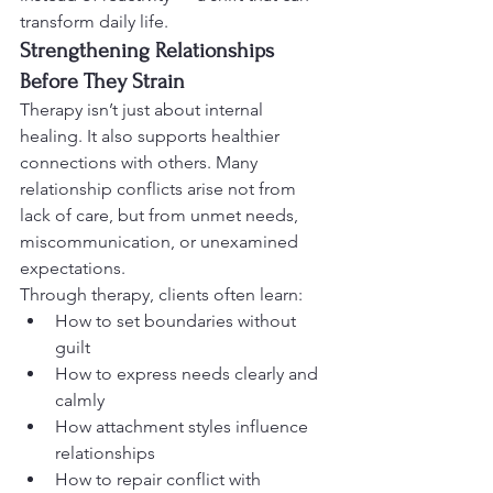
transform daily life.
Strengthening Relationships 
Before They Strain
Therapy isn’t just about internal 
healing. It also supports healthier 
connections with others. Many 
relationship conflicts arise not from 
lack of care, but from unmet needs, 
miscommunication, or unexamined 
expectations.
Through therapy, clients often learn:
How to set boundaries without 
guilt
How to express needs clearly and 
calmly
How attachment styles influence 
relationships
How to repair conflict with 