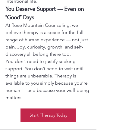
intentional life.
You Deserve Support — Even on 
“Good” Days
At Rose Mountain Counseling, we 
believe therapy is a space for the full 
range of human experience — not just 
pain. Joy, curiosity, growth, and self-
discovery all belong there too.
You don’t need to justify seeking 
support. You don’t need to wait until 
things are unbearable. Therapy is 
available to you simply because you’re 
human — and because your well-being 
matters.
Start Therapy Today