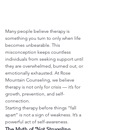
Many people believe therapy is 
something you turn to only when life 
becomes unbearable. This 
misconception keeps countless 
individuals from seeking support until 
they are overwhelmed, burned out, or 
emotionally exhausted. At Rose 
Mountain Counseling, we believe 
therapy is not only for crisis — it’s for 
growth, prevention, and self-
connection.
Starting therapy before things “fall 
apart” is not a sign of weakness. It’s a 
powerful act of self-awareness.
The Myth of “Not Struggling 